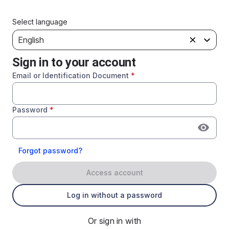
Select language
English
Sign in to your account
Email or Identification Document
*
Password
*
Forgot password?
Access account
Log in without a password
Or sign in with