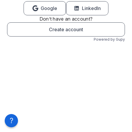
Google
LinkedIn
Don’t have an account?
Create account
Powered by Gupy
?