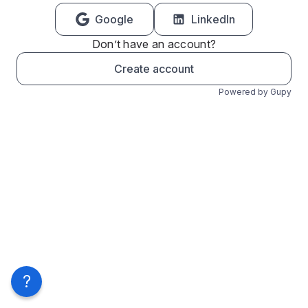
Google
LinkedIn
Don’t have an account?
Create account
Powered by Gupy
?