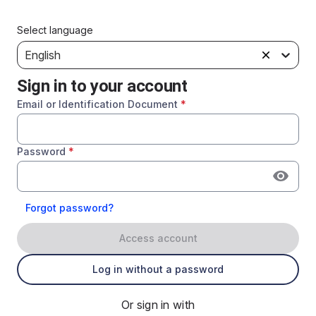
Select language
English
Sign in to your account
Email or Identification Document
*
Password
*
Forgot password?
Access account
Log in without a password
Or sign in with